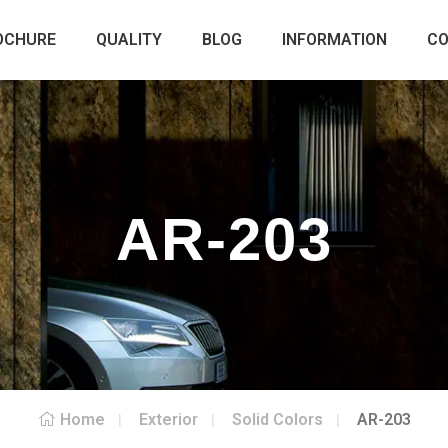
OCHURE
QUALITY
BLOG
INFORMATION
C
AR-203
Home
Exterior
Solid Colors
AR-203