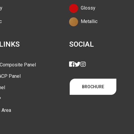
y
Glossy
c
Metallic
 LINKS
SOCIAL
 Composite Panel
ACP Panel
BROCHURE
nel
P
n Area