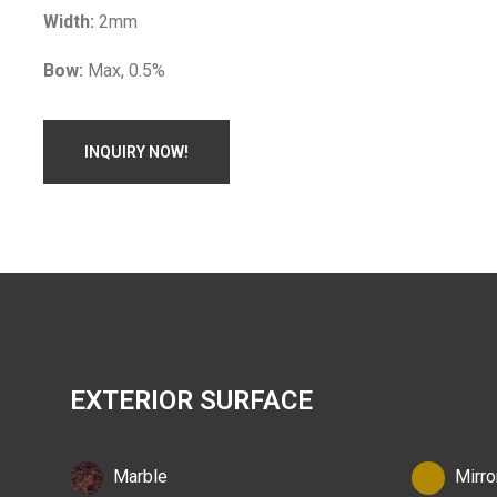
Width:
2mm
Bow:
Max, 0.5%
INQUIRY NOW!
EXTERIOR SURFACE
Marble
Mirro