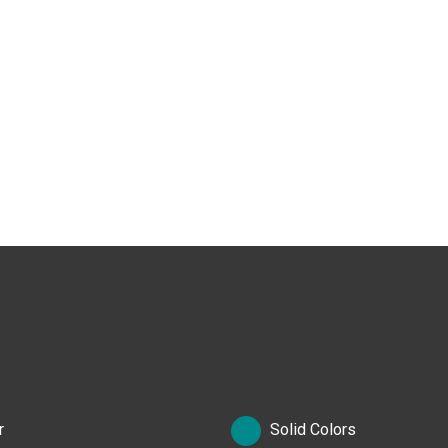
r
Solid Colors