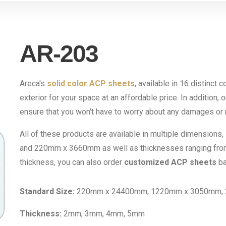
AR-203
Areca's
solid color ACP sheets
, available in 16 distinct 
exterior for your space at an affordable price. In addition, 
ensure that you won't have to worry about any damages or r
All of these products are available in multiple dimensi
and 220mm x 3660mm as well as thicknesses ranging fro
thickness, you can also order
customized ACP sheets
ba
Standard Size:
220mm x 24400mm, 1220mm x 3050mm,
Thickness:
2mm, 3mm, 4mm, 5mm