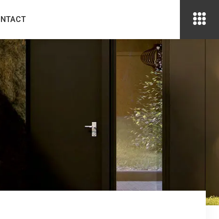
ONTACT