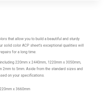
colors that allow you to build a beautiful and sturdy
our solid color ACP sheet's exceptional qualities will
epairs for a long time.
ons, including 220mm x 2440mm, 1220mm x 3050mm,
m 2mm to 5mm. Aside from the standard sizes and
sed on your specifications.
 220mm x 3660mm