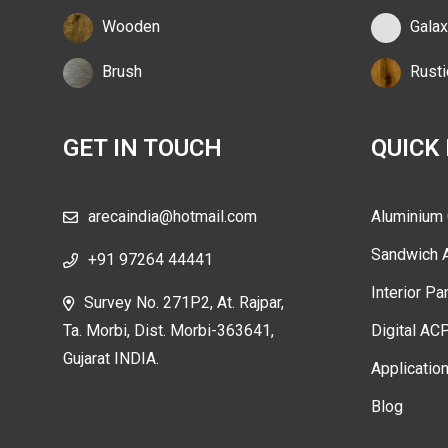
Wooden
Galax
Brush
Rusti
GET IN TOUCH
QUICK
arecaindia@hotmail.com
Aluminium
Sandwich 
+91 97264 44441
Interior Pa
Survey No. 271P2, At. Rajpar,
Ta. Morbi, Dist. Morbi-363641,
Digital AC
Gujarat INDIA.
Applicatio
Blog