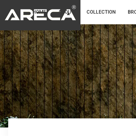
HOME
ABOUT
COLLECTION
BR