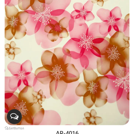
AR-4016