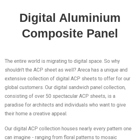
Digital Aluminium
Composite Panel
The entire world is migrating to digital space. So why
shouldn't the ACP sheet as well? Areca has a unique and
extensive collection of digital ACP sheets to offer for our
global customers. Our digital sandwich panel collection,
consisting of over 50 spectacular ACP sheets, is a
paradise for architects and individuals who want to give
their home a creative appeal.
Our digital ACP collection houses nearly every pattern one
can imagine - ranging from floral patterns to mosaic