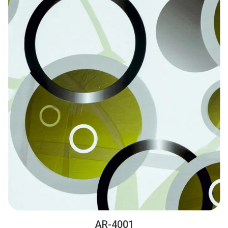
AR-4001