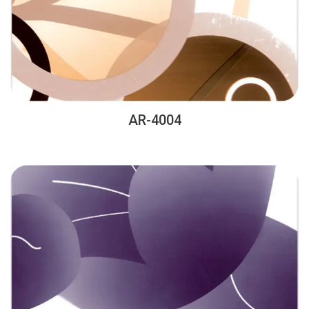
AR-4004