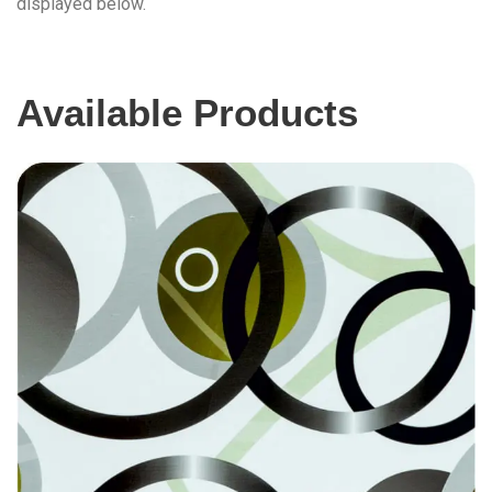
displayed below.
Available Products