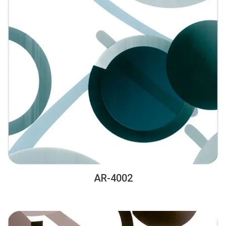
AR-4002