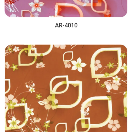
AR-4010