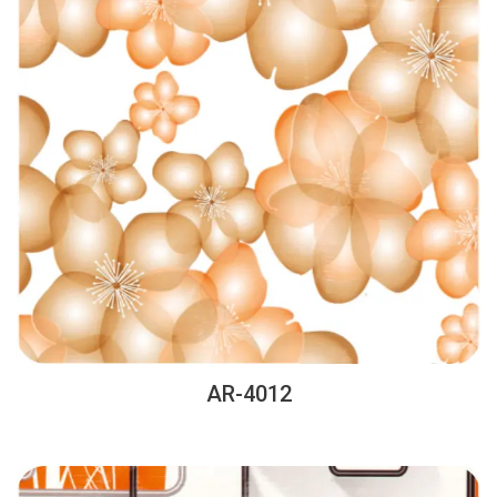
AR-4012