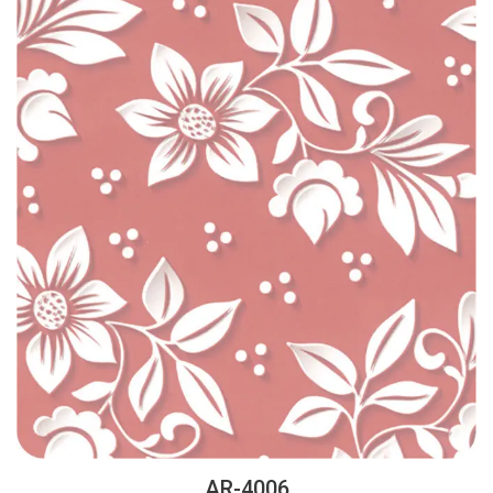
AR-4006