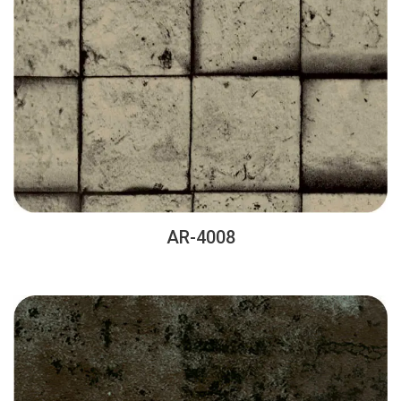
AR-4008