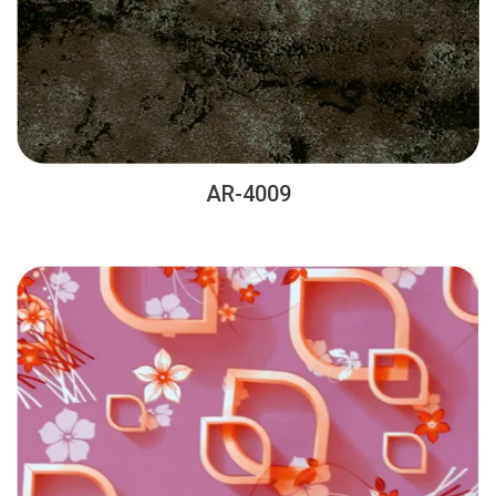
AR-4009