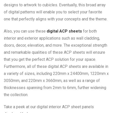
designs to artwork to cubicles. Eventually, this broad array
of digital patterns will enable you to select your favorite
one that perfectly aligns with your concepts and the theme.
Also, you can use these
digital ACP sheets
for both
interior and exterior applications such as wall cladding,
doors, decor, elevation, and more. The exceptional strength
and remarkable qualities of these ACP sheets will ensure
that you get the perfect ACP solution for your space.
Furthermore, all of these digital ACP sheets are available in
a variety of sizes, including 220mm x 24400mm, 1220mm x
3050mm, and 220mm x 3660mm, as well as a range of
thicknesses spanning from 2mm to 6mm, further widening
the collection.
Take a peek at our digital interior ACP sheet panels