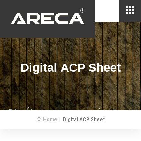
Digital ACP Sheet
Home
Digital ACP Sheet