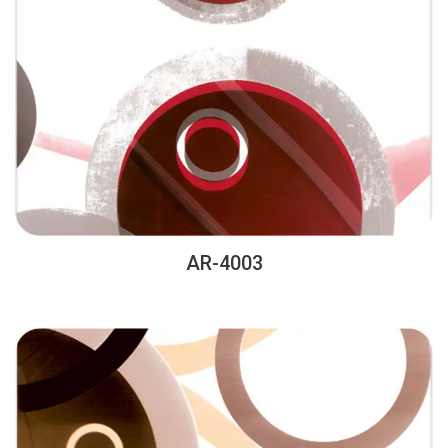
AR-4003