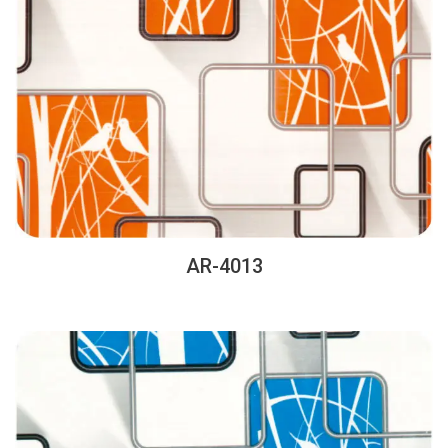
AR-4013