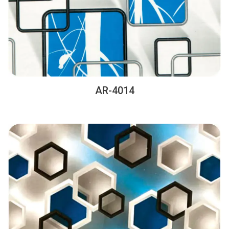
AR-4014