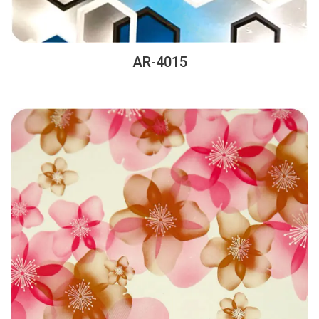
AR-4015