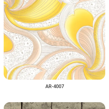
AR-4007