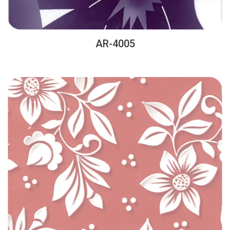
AR-4005