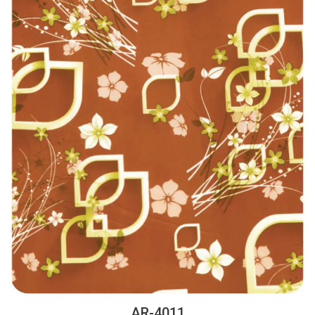
AR-4011