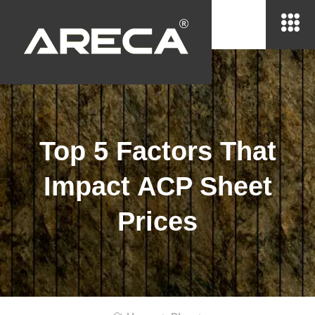
Top 5 Factors That
Impact ACP Sheet
Prices