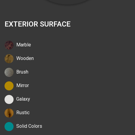
EXTERIOR SURFACE
Marble
Wooden
Brush
Mirror
Galaxy
Rustic
Solid Colors