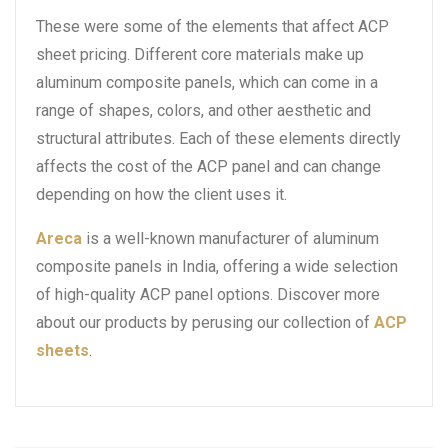
These were some of the elements that affect ACP
sheet pricing. Different core materials make up
aluminum composite panels, which can come in a
range of shapes, colors, and other aesthetic and
structural attributes. Each of these elements directly
affects the cost of the ACP panel and can change
depending on how the client uses it.
Areca
is a well-known manufacturer of aluminum
composite panels in India, offering a wide selection
of high-quality ACP panel options. Discover more
about our products by perusing our collection of
ACP
sheets
.