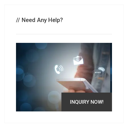
Need Any Help?
INQUIRY NOW!