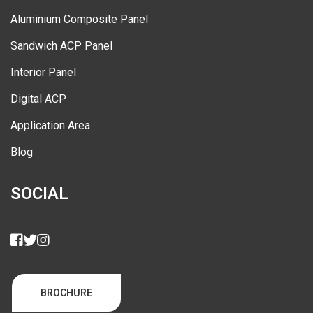
Aluminium Composite Panel
Sandwich ACP Panel
Interior Panel
Digital ACP
Application Area
Blog
SOCIAL
BROCHURE