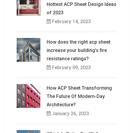
Hottest ACP Sheet Design Ideas
of 2023
February 14, 2023
How does the right acp sheet
increase your building’s fire
resistance ratings?
February 09, 2023
How ACP Sheet Transforming
The Future Of Modern-Day
Architecture?
January 26, 2023