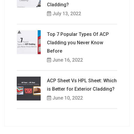
Cladding?
July 13, 2022
Top 7 Popular Types Of ACP
Cladding you Never Know
Before
June 16, 2022
ACP Sheet Vs HPL Sheet: Which
is Better for Exterior Cladding?
June 10, 2022