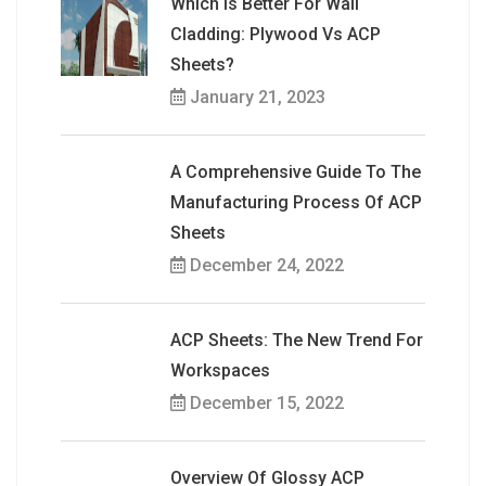
Which Is Better For Wall
Cladding: Plywood Vs ACP
Sheets?
January 21, 2023
A Comprehensive Guide To The
Manufacturing Process Of ACP
Sheets
December 24, 2022
ACP Sheets: The New Trend For
Workspaces
December 15, 2022
Overview Of Glossy ACP