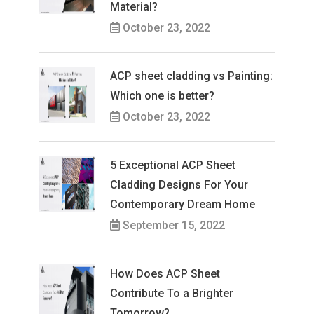
Material?
October 23, 2022
ACP sheet cladding vs Painting:
Which one is better?
October 23, 2022
5 Exceptional ACP Sheet
Cladding Designs For Your
Contemporary Dream Home
September 15, 2022
How Does ACP Sheet
Contribute To a Brighter
Tomorrow?