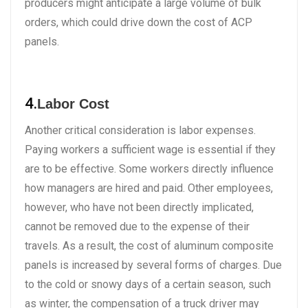
producers might anticipate a large volume of bulk
orders, which could drive down the cost of ACP
panels.
4.
Labor Cost
Another critical consideration is labor expenses.
Paying workers a sufficient wage is essential if they
are to be effective. Some workers directly influence
how managers are hired and paid. Other employees,
however, who have not been directly implicated,
cannot be removed due to the expense of their
travels. As a result, the cost of aluminum composite
panels is increased by several forms of charges. Due
to the cold or snowy days of a certain season, such
as winter, the compensation of a truck driver may