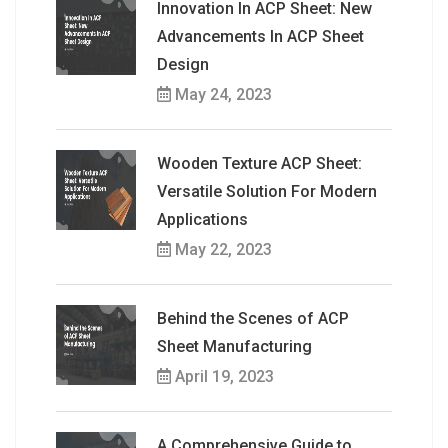
Innovation In ACP Sheet: New
Advancements In ACP Sheet
Design
May 24, 2023
Wooden Texture ACP Sheet:
Versatile Solution For Modern
Applications
May 22, 2023
Behind the Scenes of ACP
Sheet Manufacturing
April 19, 2023
A Comprehensive Guide to