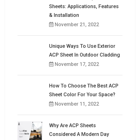
Sheets: Applications, Features
& Installation
November 21, 2022
Unique Ways To Use Exterior
ACP Sheet In Outdoor Cladding
November 17, 2022
How To Choose The Best ACP
Sheet Color For Your Space?
November 11, 2022
Why Are ACP Sheets
Considered A Modern Day