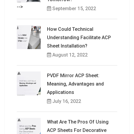
-->
September 15, 2022
How Could Technical
Understanding Facilitate ACP
Sheet Installation?
August 12, 2022
PVDF Mirror ACP Sheet:
Meaning, Advantages and
Applications
July 16, 2022
What Are The Pros Of Using
ACP Sheets For Decorative