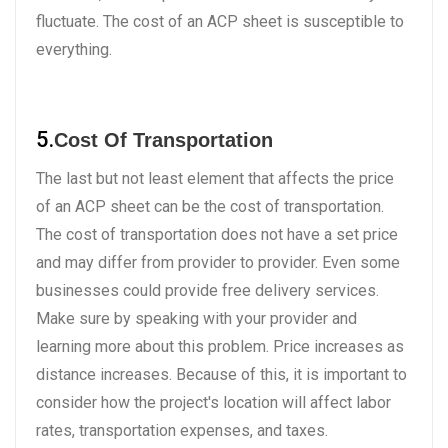
fluctuate. The cost of an ACP sheet is susceptible to
everything.
5.
Cost Of Transportation
The last but not least element that affects the price
of an ACP sheet can be the cost of transportation.
The cost of transportation does not have a set price
and may differ from provider to provider. Even some
businesses could provide free delivery services.
Make sure by speaking with your provider and
learning more about this problem. Price increases as
distance increases. Because of this, it is important to
consider how the project's location will affect labor
rates, transportation expenses, and taxes.