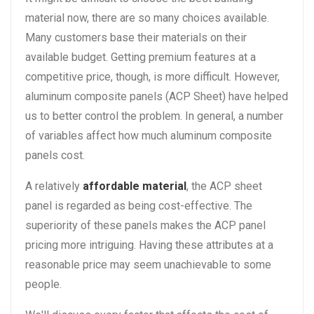
material now, there are so many choices available.
Many customers base their materials on their
available budget. Getting premium features at a
competitive price, though, is more difficult. However,
aluminum composite panels (ACP Sheet) have helped
us to better control the problem. In general, a number
of variables affect how much aluminum composite
panels cost.
A relatively
affordable material
, the ACP sheet
panel is regarded as being cost-effective. The
superiority of these panels makes the ACP panel
pricing more intriguing. Having these attributes at a
reasonable price may seem unachievable to some
people.