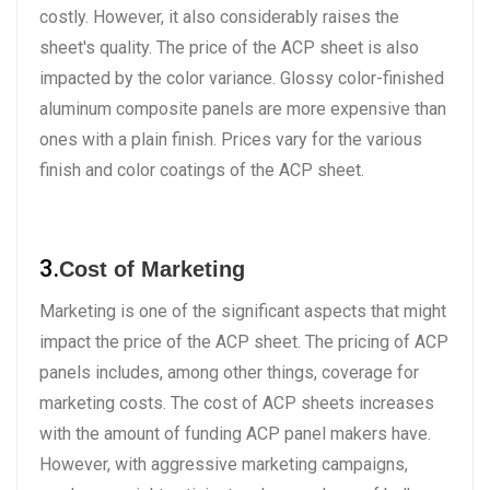
costly. However, it also considerably raises the
sheet's quality. The price of the ACP sheet is also
impacted by the color variance. Glossy color-finished
aluminum composite panels are more expensive than
ones with a plain finish. Prices vary for the various
finish and color coatings of the ACP sheet.
3.
Cost of Marketing
Marketing is one of the significant aspects that might
impact the price of the ACP sheet. The pricing of ACP
panels includes, among other things, coverage for
marketing costs. The cost of ACP sheets increases
with the amount of funding ACP panel makers have.
However, with aggressive marketing campaigns,