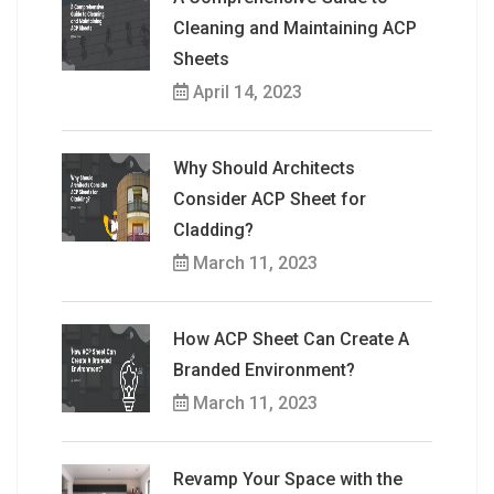
Cleaning and Maintaining ACP
Sheets
April 14, 2023
Why Should Architects
Consider ACP Sheet for
Cladding?
March 11, 2023
How ACP Sheet Can Create A
Branded Environment?
March 11, 2023
Revamp Your Space with the