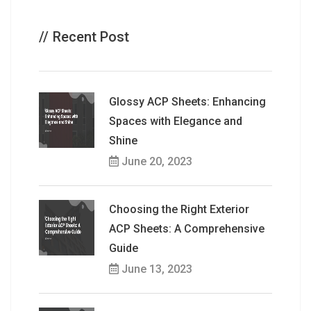
Recent Post
Glossy ACP Sheets: Enhancing
Spaces with Elegance and
Shine
June 20, 2023
Choosing the Right Exterior
ACP Sheets: A Comprehensive
Guide
June 13, 2023