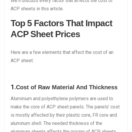
We'll discuss every factor that affects the cost of
ACP sheets in this article.
Top 5 Factors That Impact
ACP Sheet Prices
Here are a few elements that affect the cost of an
ACP sheet:
1.
Cost of Raw Material And Thickness
Aluminium and polyethylene polymers are used to
make the core of ACP sheet panels. The panels' cost
is mostly affected by their plastic core, FR core and
aluminum shell. The needed thickness of the
aluminum sheets affects the pricing of ACP sheets.