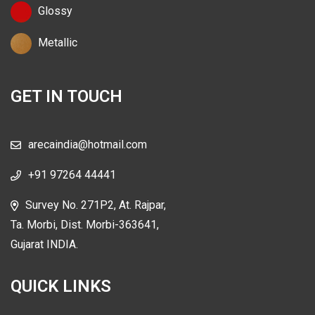
Glossy
Metallic
GET IN TOUCH
arecaindia@hotmail.com
+91 97264 44441
Survey No. 271P2, At. Rajpar,
Ta. Morbi, Dist. Morbi-363641,
Gujarat INDIA.
QUICK LINKS