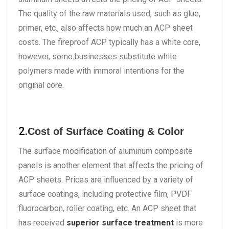
The quality of the raw materials used, such as glue,
primer, etc., also affects how much an ACP sheet
costs. The fireproof ACP typically has a white core,
however, some businesses substitute white
polymers made with immoral intentions for the
original core.
2.
Cost of Surface Coating & Color
The surface modification of aluminum composite
panels is another element that affects the pricing of
ACP sheets. Prices are influenced by a variety of
surface coatings, including protective film, PVDF
fluorocarbon, roller coating, etc. An ACP sheet that
has received
superior surface treatment
is more