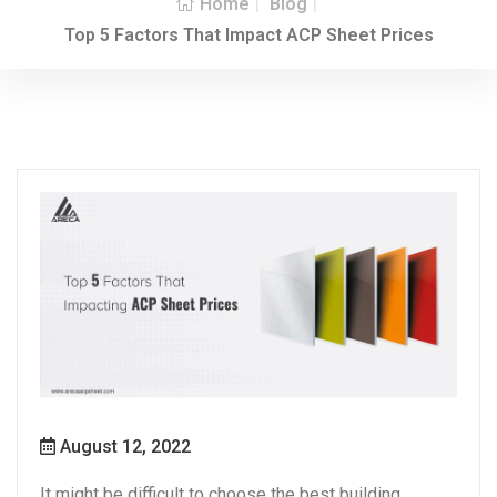
Home
Blog
Top 5 Factors That Impact ACP Sheet Prices
August 12, 2022
It might be difficult to choose the best building