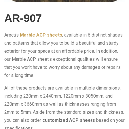
AR-907
Areca's
Marble ACP sheets
, available in 6 distinct shades
and patterns that allow you to build a beautiful and sturdy
exterior for your space at an affordable price. In addition,
our Marble ACP sheet's exceptional qualities will ensure
that you won't have to worry about any damages or repairs
for a long time.
All of these products are available in multiple dimensions,
including 220mm x 2440mm, 1220mm x 3050mm, and
220mm x 3660mm as well as thicknesses ranging from
2mm to 5mm. Aside from the standard sizes and thickness,
you can also order
customized ACP sheets
based on your
specifications.