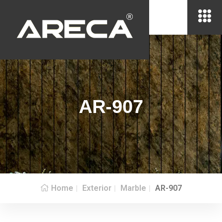
AR-907
Home
Exterior
Marble
AR-907