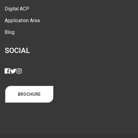
Digital ACP
Application Area
Blog
SOCIAL
BROCHURE