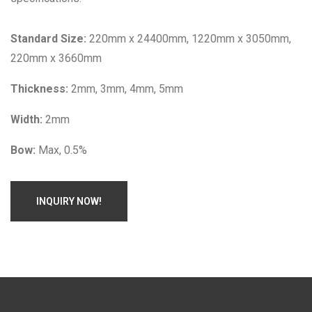
Standard Size:
220mm x 24400mm, 1220mm x 3050mm,
220mm x 3660mm
Thickness:
2mm, 3mm, 4mm, 5mm
Width:
2mm
Bow:
Max, 0.5%
INQUIRY NOW!