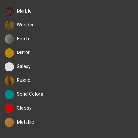
Marble
Wooden
Brush
Mirror
Galaxy
Rustic
Solid Colors
Glossy
Metallic