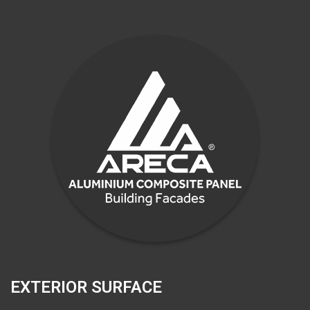
EXTERIOR SURFACE