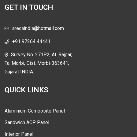
GET IN TOUCH
arecaindia@hotmail.com
+91 97264 44441
Survey No. 271P2, At. Rajpar,
Ta. Morbi, Dist. Morbi-363641,
Gujarat INDIA.
QUICK LINKS
Aluminium Composite Panel
Sandwich ACP Panel
Interior Panel