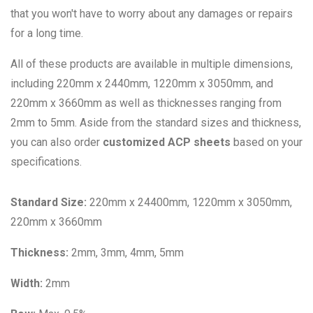
that you won't have to worry about any damages or repairs
for a long time.
All of these products are available in multiple dimensions,
including 220mm x 2440mm, 1220mm x 3050mm, and
220mm x 3660mm as well as thicknesses ranging from
2mm to 5mm. Aside from the standard sizes and thickness,
you can also order
customized ACP sheets
based on your
specifications.
Standard Size:
220mm x 24400mm, 1220mm x 3050mm,
220mm x 3660mm
Thickness:
2mm, 3mm, 4mm, 5mm
Width:
2mm