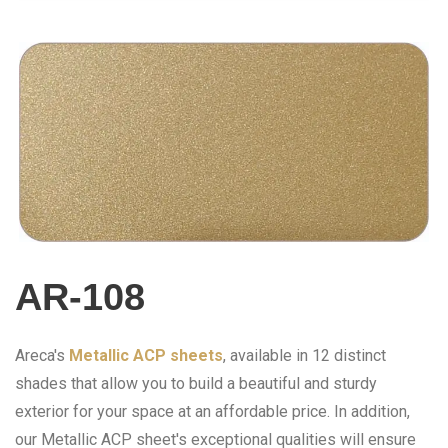
AR-108
Areca's
Metallic ACP sheets
, available in 12 distinct
shades that allow you to build a beautiful and sturdy
exterior for your space at an affordable price. In addition,
our Metallic ACP sheet's exceptional qualities will ensure