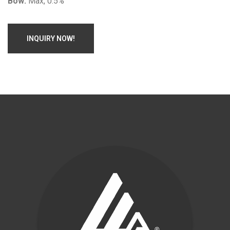
Bow:
Max, 0.5%
INQUIRY NOW!