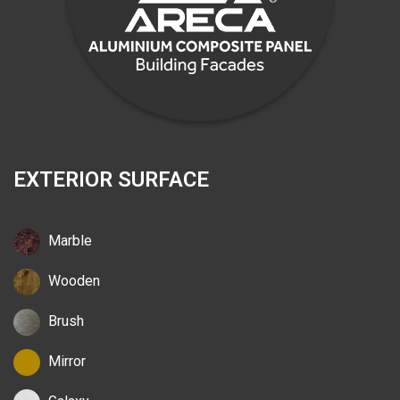
EXTERIOR SURFACE
Marble
Wooden
Brush
Mirror