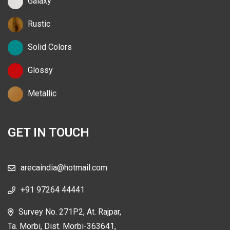
Galaxy
Rustic
Solid Colors
Glossy
Metallic
GET IN TOUCH
arecaindia@hotmail.com
+91 97264 44441
Survey No. 271P2, At. Rajpar,
Ta. Morbi, Dist. Morbi-363641,