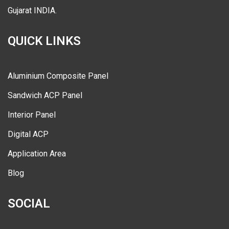
Gujarat INDIA.
QUICK LINKS
Aluminium Composite Panel
Sandwich ACP Panel
Interior Panel
Digital ACP
Application Area
Blog
SOCIAL