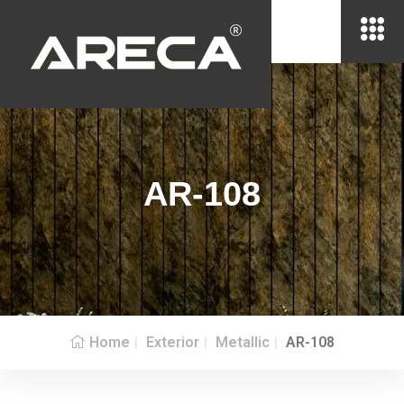
AR-108
Home
Exterior
Metallic
AR-108